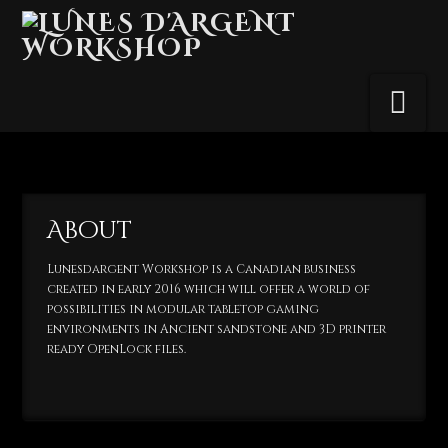
Na
About
Lunesdargent Workshop is a Canadian business
created in early 2016 which will offer a world of
possibilities in modular tabletop gaming
environments in Ancient sandstone and 3D printer
ready OpenLock files.