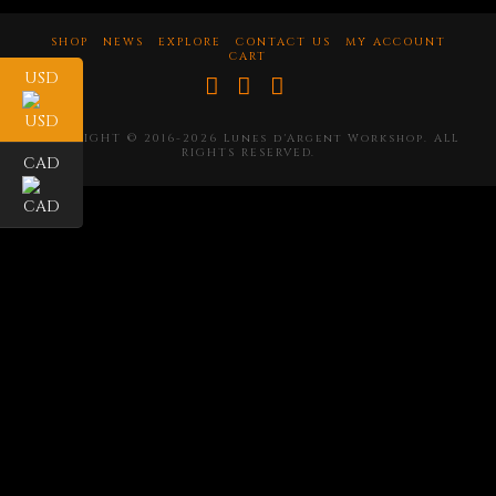
SHOP
NEWS
EXPLORE
CONTACT US
MY ACCOUNT
CART
USD
Facebook
X
Instagram
COPYRIGHT © 2016-2026 Lunes d'Argent Workshop. ALL
RIGHTS RESERVED.
CAD