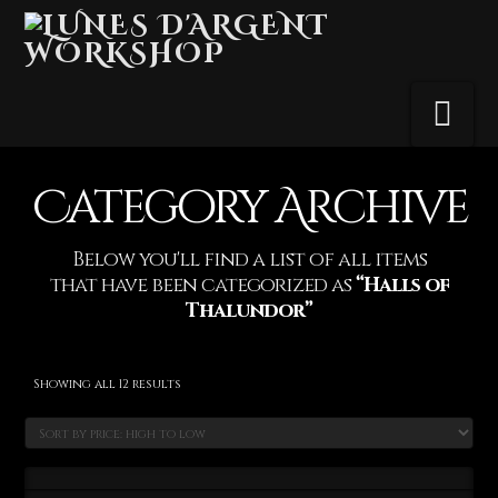
Na
Category Archive
Below you'll find a list of all items
that have been categorized as
“Halls of
Thalundor”
Sorted
Showing all 12 results
by
price:
high