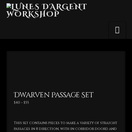
Na
Dwarven Passage Set
Price
$
40
–
$
55
range:
$40
through
$55
This set contains pieces to make a variety of straight
passages in 8 direction, with in corridor doord and