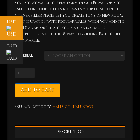
stairs that match the platform in our Elevation set.
useful for connection rooms in your dungeon. The
corner filler pieces let you create tons of new room
configuration with regular walls. When you add the
USD
the 45° adaptor tiles that open up a lot more
possibilities including 8-way corridors. Painted in
dark marble.
CAD
Material
Dwarven
Passage
Set
Add to cart
quantity
SKU:
N/A
Category:
Halls of Thalundor
Description