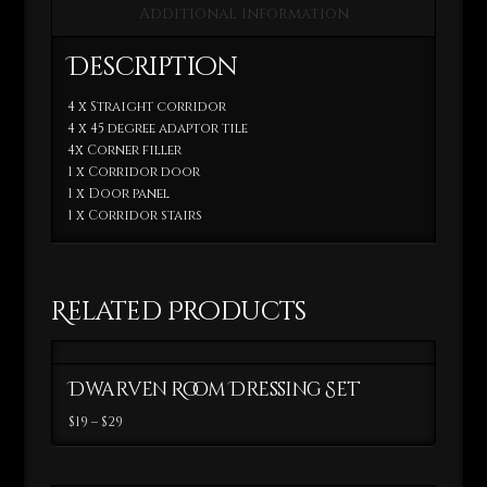
Additional information
Description
4 x Straight corridor
4 x 45 degree adaptor tile
4x Corner filler
1 x Corridor door
1 x Door panel
1 x Corridor stairs
Related Products
Dwarven Room Dressing Set
Price
$
19
–
$
29
range:
This
$19
through
product
$29
has